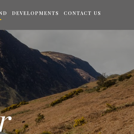
ND
DEVELOPMENTS
CONTACT US
r