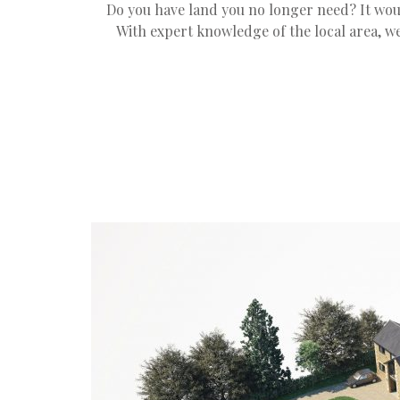
Do you have land you no longer need? It wou
With expert knowledge of the local area, we