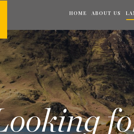
HOME
ABOUT US
LA
Looking fo