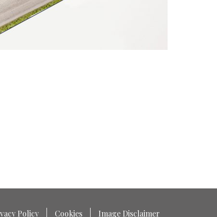
vacy Policy
Cookies
Image Disclaimer