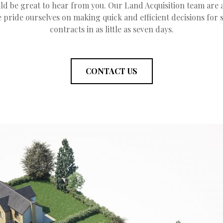
ld be great to hear from you. Our Land Acquisition team are 
 pride ourselves on making quick and efficient decisions for
contracts in as little as seven days.
CONTACT US