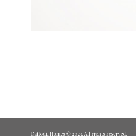
Daffodil Homes © 2023. All rights reserved.