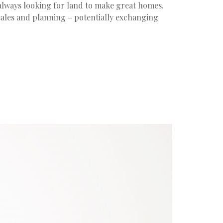
always looking for land to make great homes.
 sales and planning – potentially exchanging